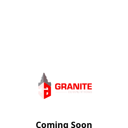
Coming Soon