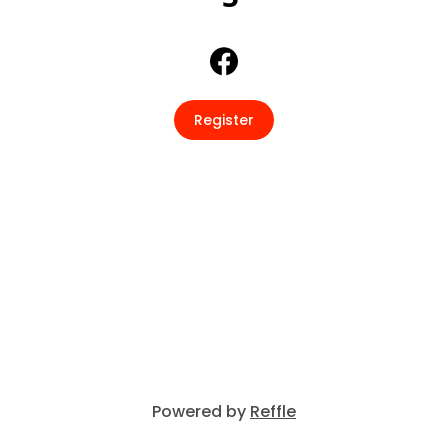
Register
Powered by
Reffle